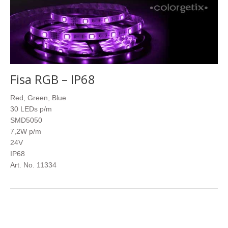
Fisa RGB – IP68
Red, Green, Blue
30 LEDs p/m
SMD5050
7,2W p/m
24V
IP68
Art. No. 11334