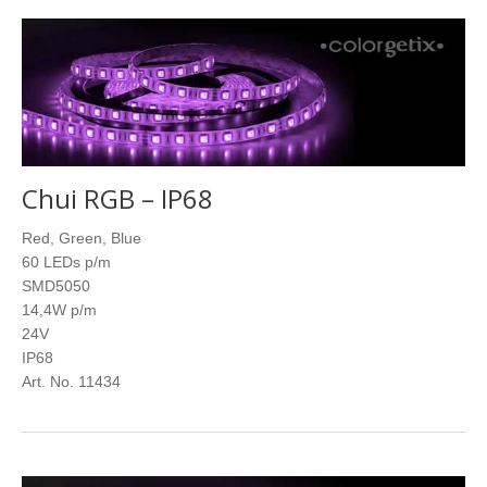
Chui RGB – IP68
Red, Green, Blue
60 LEDs p/m
SMD5050
14,4W p/m
24V
IP68
Art. No. 11434