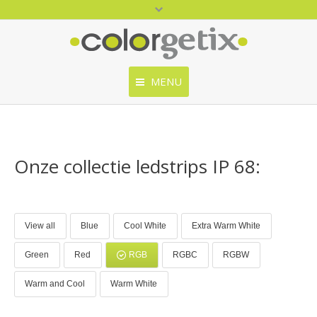
MENU
Home
ColorGetix
Onze collectie ledstrips IP 68:
Producten
Catalogus
View all
Blue
Cool White
Extra Warm White
Contact
Green
Red
RGB
RGBC
RGBW
Warm and Cool
Warm White