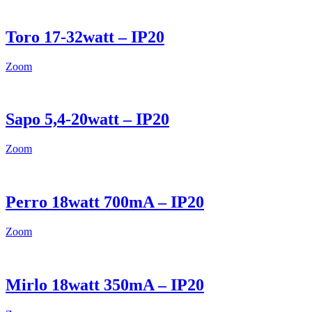
Toro 17-32watt – IP20
Zoom
Sapo 5,4-20watt – IP20
Zoom
Perro 18watt 700mA – IP20
Zoom
Mirlo 18watt 350mA – IP20