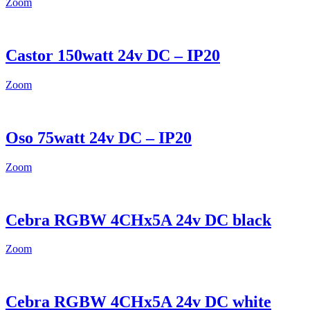
Zoom
Castor 150watt 24v DC – IP20
Zoom
Oso 75watt 24v DC – IP20
Zoom
Cebra RGBW 4CHx5A 24v DC black
Zoom
Cebra RGBW 4CHx5A 24v DC white