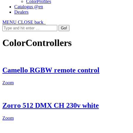
ColorProfiles
Catalogus @en
Dealers
MENU
CLOSE
back
ColorControllers
Camello RGBW remote control
Zoom
Zorro 512 DMX CH 230v white
Zoom