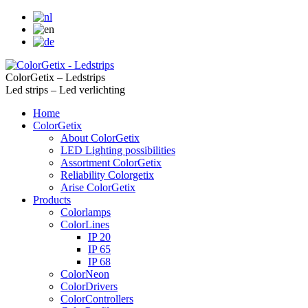
ColorGetix – Ledstrips
Led strips – Led verlichting
Home
ColorGetix
About ColorGetix
LED Lighting possibilities
Assortment ColorGetix
Reliability Colorgetix
Arise ColorGetix
Products
Colorlamps
ColorLines
IP 20
IP 65
IP 68
ColorNeon
ColorDrivers
ColorControllers