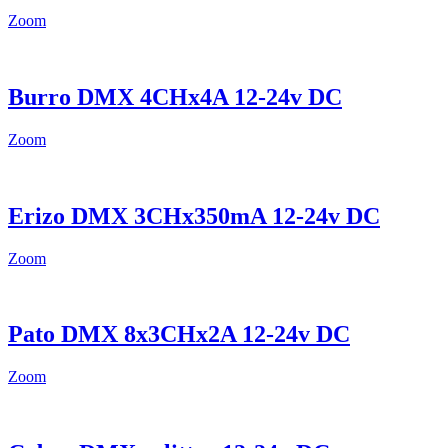
Zoom
Burro DMX 4CHx4A 12-24v DC
Zoom
Erizo DMX 3CHx350mA 12-24v DC
Zoom
Pato DMX 8x3CHx2A 12-24v DC
Zoom