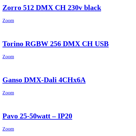
Zorro 512 DMX CH 230v black
Zoom
Torino RGBW 256 DMX CH USB
Zoom
Ganso DMX-Dali 4CHx6A
Zoom
Pavo 25-50watt – IP20
Zoom