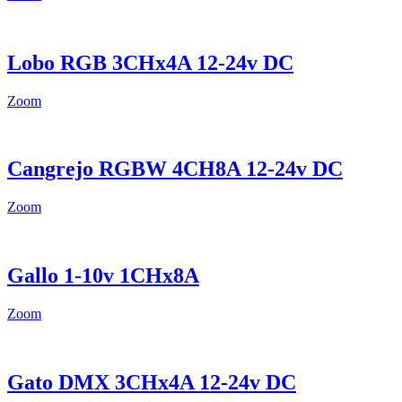
Lobo RGB 3CHx4A 12-24v DC
Zoom
Cangrejo RGBW 4CH8A 12-24v DC
Zoom
Gallo 1-10v 1CHx8A
Zoom
Gato DMX 3CHx4A 12-24v DC