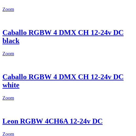
Zoom
Caballo RGBW 4 DMX CH 12-24v DC
black
Zoom
Caballo RGBW 4 DMX CH 12-24v DC
white
Zoom
Leon RGBW 4CH6A 12-24v DC
Zoom