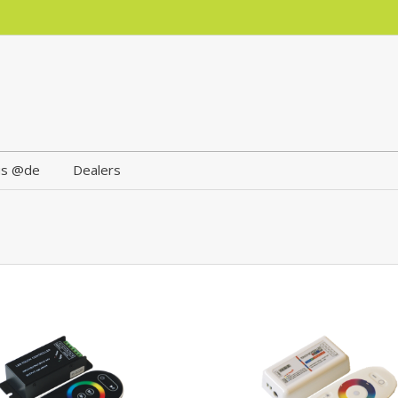
us @de
Dealers