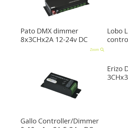
Pato DMX dimmer
Lobo 
8x3CHx2A 12-24v DC
contro
Zoom
Erizo 
3CHx3
Gallo Controller/Dimmer