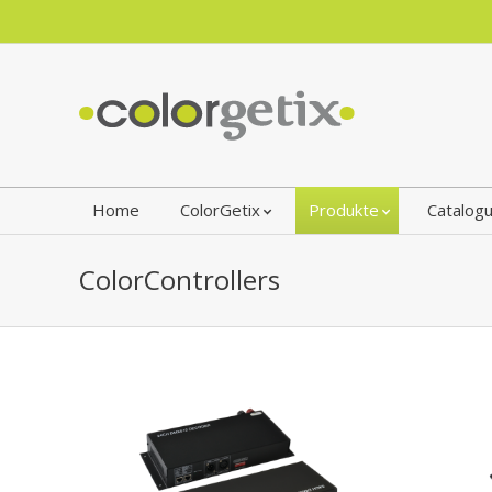
Home
ColorGetix
Produkte
Catalog
ColorControllers