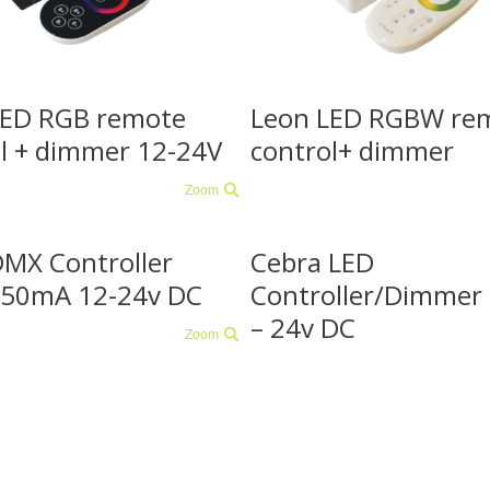
LED RGB remote
Leon LED RGBW re
l + dimmer 12-24V
control+ dimmer
Zoom
DMX Controller
Cebra LED
50mA 12-24v DC
Controller/Dimme
– 24v DC
Zoom