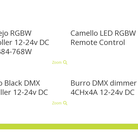
ejo RGBW
Camello LED RGBW
ller 12-24v DC
Remote Control
384-768W
Zoom
o Black DMX
Burro DMX dimmer
ller 12-24v DC
4CHx4A 12-24v DC
Zoom
 vragen of kunnen we u ergens mee van dienst zijn?