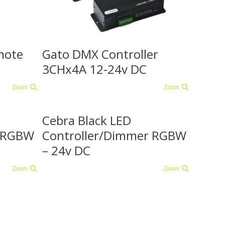
mote
Gato DMX Controller
3CHx4A 12-24v DC
Zoom
Zoom
Cebra Black LED
r RGBW
Controller/Dimmer RGBW
– 24v DC
Zoom
Zoom