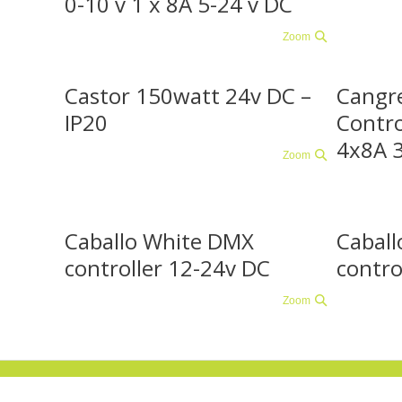
0-10 v 1 x 8A 5-24 v DC
Zoom
Castor 150watt 24v DC –
Cangr
IP20
Contro
4x8A 
Zoom
Caballo White DMX
Caball
controller 12-24v DC
contro
Zoom
© 2018 Colorgetix , telefoonnummer +31 (0)85 - 489 16 02
. Heeft u