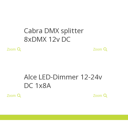
Cabra DMX splitter
8xDMX 12v DC
Zoom
Zoom
Alce LED-Dimmer 12-24v
DC 1x8A
Zoom
Zoom